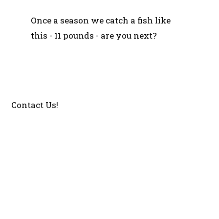
Once a season we catch a fish like
this - 11 pounds - are you next?
Contact Us!