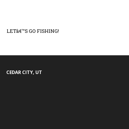
LETâ€™S GO FISHING!
CEDAR CITY, UT