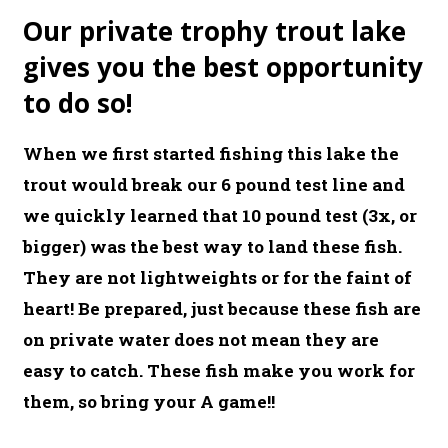
Our private trophy trout lake
gives you the best opportunity
to do so!
When we first started fishing this lake the
trout would break our 6 pound test line and
we quickly learned that 10 pound test (3x, or
bigger) was the best way to land these fish.
They are not lightweights or for the faint of
heart! Be prepared, just because these fish are
on private water does not mean they are
easy to catch. These fish make you work for
them, so bring your A game!!