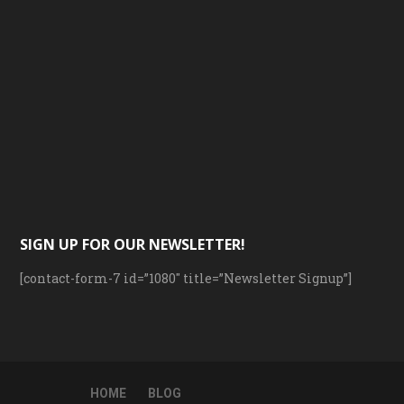
SIGN UP FOR OUR NEWSLETTER!
[contact-form-7 id=”1080″ title=”Newsletter Signup”]
HOME
BLOG