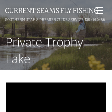
S
CURRENT SEAMS FLY FISHING
k
i
SOUTHERN UTAH'S PREMIER GUIDE SERVICE 435.414.0486
p
t
o
Private Trophy
c
o
Lake
n
t
e
n
t