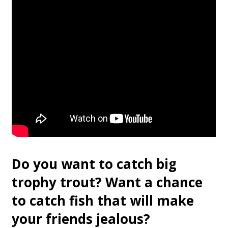
Do you want to catch big
trophy trout? Want a chance
to catch fish that will make
your friends jealous?