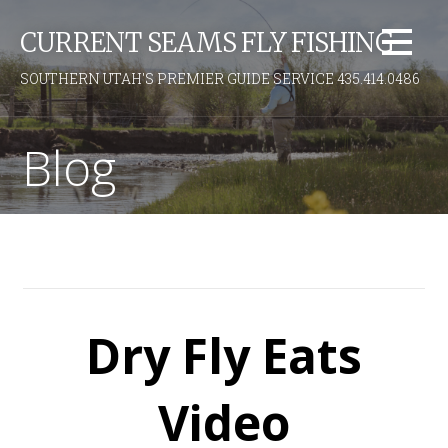
S
CURRENT SEAMS FLY FISHING
k
i
SOUTHERN UTAH'S PREMIER GUIDE SERVICE 435.414.0486
p
t
o
Blog
c
o
n
t
e
n
t
Dry Fly Eats
Video