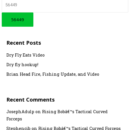
t
r
c
n
h
a
f
v
o
r
i
Recent Posts
:
g
Dry Fly Eats Video
a
Dry fly hookup!
t
Brian Head Fire, Fishing Update, and Video
i
o
Recent Comments
n
JosephAdulp
on
Rising Bobâ€™s Tactical Curved
Forceps
Stephencib
on
Rising Bobâ€™s Tactical Curved Forceps