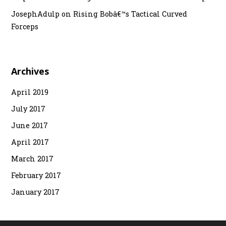
JosephAdulp
on
Rising Bobâ€™s Tactical Curved
Forceps
Archives
April 2019
July 2017
June 2017
April 2017
March 2017
February 2017
January 2017