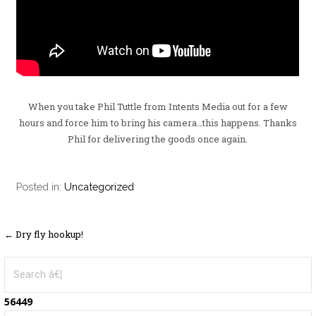
When you take Phil Tuttle from Intents Media out for a few
hours and force him to bring his camera…this happens. Thanks
Phil for delivering the goods once again.
Posted in:
Uncategorized
← Dry fly hookup!
P
o
S
e
s
a
56449