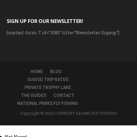
SIGN UP FOR OUR NEWSLETTER!
[contact-form-7 id=”1080″ title=”Newsletter Signup”]
HOME
BLOG
GUIDED TRIP RATES
PRIVATE TROPHY LAKE
THE GUIDES
CONTACT
NATIONAL PARKS FLY FISHING
Copyright © 2024 CURRENT SEAMS FLY FISHING
Hot News!