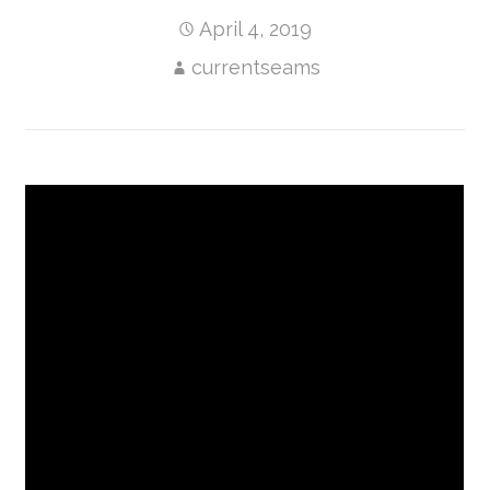
April 4, 2019
currentseams