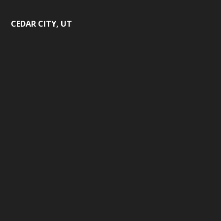
CEDAR CITY, UT