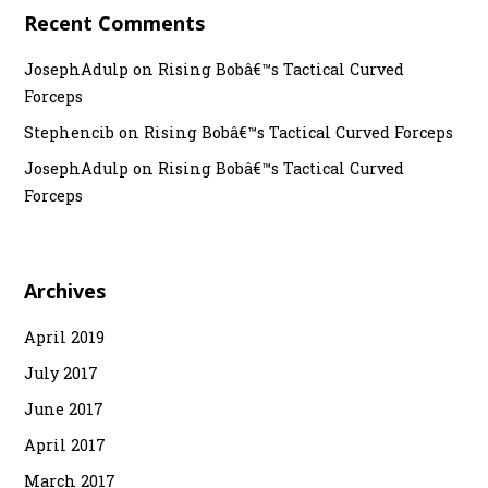
Recent Comments
JosephAdulp
on
Rising Bobâ€™s Tactical Curved
Forceps
Stephencib
on
Rising Bobâ€™s Tactical Curved Forceps
JosephAdulp
on
Rising Bobâ€™s Tactical Curved
Forceps
Archives
April 2019
July 2017
June 2017
April 2017
March 2017