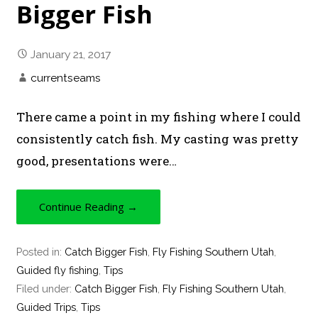
Bigger Fish
January 21, 2017
currentseams
There came a point in my fishing where I could
consistently catch fish. My casting was pretty
good, presentations were…
Continue Reading →
Posted in:
Catch Bigger Fish
,
Fly Fishing Southern Utah
,
Guided fly fishing
,
Tips
Filed under:
Catch Bigger Fish
,
Fly Fishing Southern Utah
,
Guided Trips
,
Tips