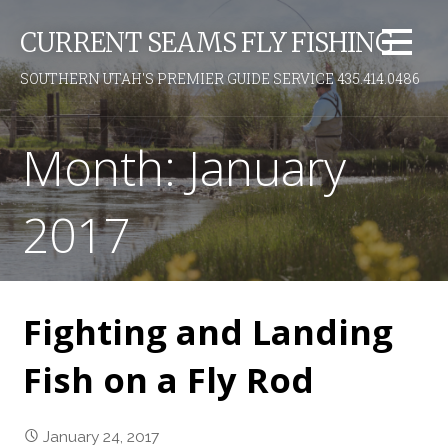
S
CURRENT SEAMS FLY FISHING
k
i
SOUTHERN UTAH'S PREMIER GUIDE SERVICE 435.414.0486
p
t
o
Month: January
c
o
2017
n
t
e
n
t
Fighting and Landing
Fish on a Fly Rod
January 24, 2017