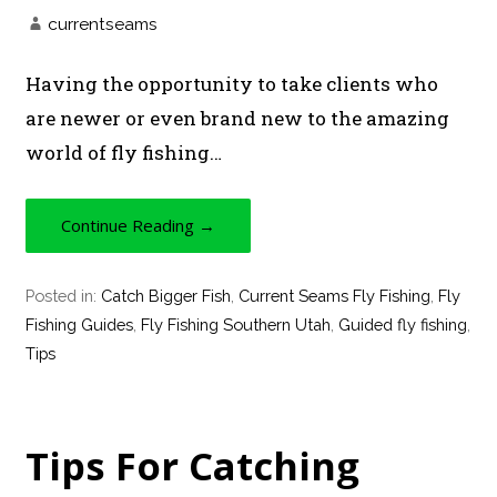
currentseams
Having the opportunity to take clients who
are newer or even brand new to the amazing
world of fly fishing…
Continue Reading →
Posted in:
Catch Bigger Fish
,
Current Seams Fly Fishing
,
Fly
Fishing Guides
,
Fly Fishing Southern Utah
,
Guided fly fishing
,
Tips
Tips For Catching