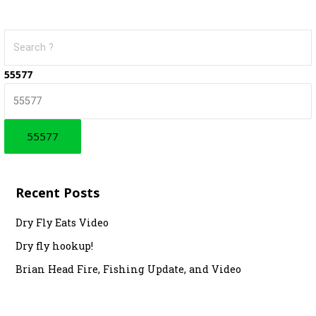
S
e
a
55577
r
c
h
f
o
r
Recent Posts
:
Dry Fly Eats Video
Dry fly hookup!
Brian Head Fire, Fishing Update, and Video