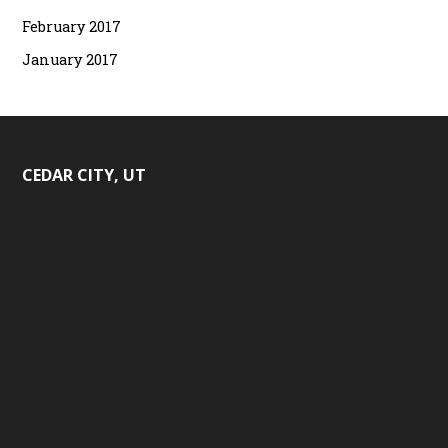
February 2017
January 2017
CEDAR CITY, UT