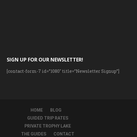
SIGN UP FOR OUR NEWSLETTER!
[contact-form-7 id=”1080″ title=”Newsletter Signup”]
HOME
BLOG
GUIDED TRIP RATES
PRIVATE TROPHY LAKE
THE GUIDES
CONTACT