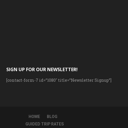
SIGN UP FOR OUR NEWSLETTER!
[contact-form-7 id=”1080″ title=”Newsletter Signup”]
HOME
BLOG
GUIDED TRIP RATES