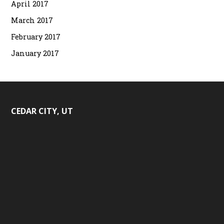
April 2017
March 2017
February 2017
January 2017
CEDAR CITY, UT