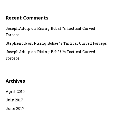
Recent Comments
JosephAdulp
on
Rising Bobâ€™s Tactical Curved
Forceps
Stephencib
on
Rising Bobâ€™s Tactical Curved Forceps
JosephAdulp
on
Rising Bobâ€™s Tactical Curved
Forceps
Archives
April 2019
July 2017
June 2017