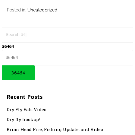
Posted in:
Uncategorized
S
e
a
36464
r
c
h
f
o
r
Recent Posts
:
Dry Fly Eats Video
Dry fly hookup!
Brian Head Fire, Fishing Update, and Video