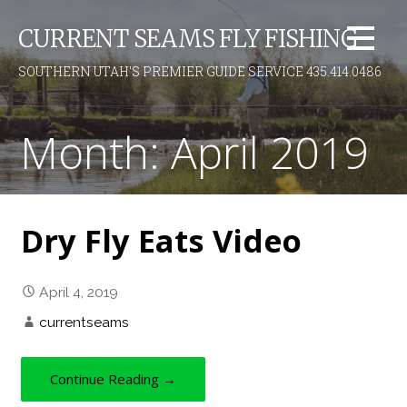
S
CURRENT SEAMS FLY FISHING
k
i
SOUTHERN UTAH'S PREMIER GUIDE SERVICE 435.414.0486
p
t
o
Month: April 2019
c
o
n
t
Dry Fly Eats Video
e
n
t
April 4, 2019
currentseams
Continue Reading →