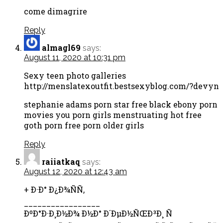
come dimagrire
Reply
almagl69
says:
August 11, 2020 at 10:31 pm
Sexy teen photo galleries
http://menslatexoutfit.bestsexyblog.com/?devyn
stephanie adams porn star free black ebony porn
movies you porn girls menstruating hot free
goth porn free porn older girls
Reply
raiiatkaq
says:
August 12, 2020 at 12:43 am
+ Ð·Ð° Ð¿Ð¾ÑÑ‚
_________________
ÐºÐ°Ð·Ð¸Ð½Ð¾ Ð½Ð° Ð´ÐµÐ½ÑŒÐ³Ð¸ Ñ