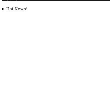
Hot News!