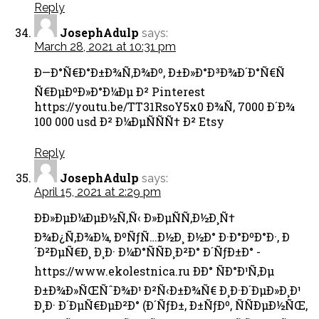
Reply
JosephAdulp
says:
March 28, 2021 at 10:31 pm
Ð—Ð°Ñ€Ð°Ð±Ð¾Ñ‚Ð¾Ðº, Ð±Ð»Ð°Ð³Ð¾Ð´Ð°Ñ€Ñ
Ñ€ÐµÐºÐ»Ð°Ð¼Ðµ Ð² Pinterest
https://youtu.be/TT31RsoY5x0 Ð¾Ñ‚ 7000 Ð´Ð¾
100 000 usd Ð² Ð¼ÐµÑÑÑ† Ð² Etsy
Reply
JosephAdulp
says:
April 15, 2021 at 2:29 pm
Ð­Ð»ÐµÐ¼ÐµÐ½Ñ‚Ñ‹ Ð»ÐµÑÑ‚Ð½Ð¸Ñ†
Ð¾Ð¿Ñ‚Ð¾Ð¼, ÐºÑƒÑ…Ð½Ð¸ Ð½Ð° Ð·Ð°ÐºÐ°Ð·, Ð
´Ð²ÐµÑ€Ð¸ Ð¸Ð· Ð¼Ð°ÑÑÐ¸Ð²Ð° Ð´ÑƒÐ±Ð° -
https://www.ekolestnica.ru ÐÐ° ÑÐ°Ð¹Ñ‚Ðµ
Ð±Ð¾Ð»ÑŒÑˆÐ¾Ð¹ Ð²Ñ‹Ð±Ð¾Ñ€ Ð¸Ð·Ð´ÐµÐ»Ð¸Ð¹
Ð¸Ð· Ð´ÐµÑ€ÐµÐ²Ð° (Ð´ÑƒÐ±, Ð±ÑƒÐº, ÑÑÐµÐ½ÑŒ,