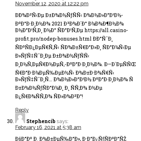
November 12, 2020 at 12:22 pm
ÐÐ¾Ð²Ñ‹Ðµ Ð±Ð¾Ð½ÑƒÑÑ‹ Ð¾Ð½Ð»Ð°Ð¹Ð½-
ÐºÐ°Ð·Ð¸Ð½Ð¾ 2021 Ð³Ð¾Ð´Ð° Ð¼Ð¾Ð¶Ð½Ð¾
Ð½Ð°Ð¹Ñ‚Ð¸ Ð½Ð° ÑÐ°Ð¹Ñ‚Ðµ https://all.casino-
profit.pro/nodep-bonuses.html ÐÐ°ÑˆÐ¸
ÑÐºÑÐ¿ÐµÑ€Ñ‚Ñ‹ ÑÐ¾Ð±Ñ€Ð°Ð»Ð¸ ÑÐ°Ð¼Ñ‹Ðµ
Ð»ÑƒÑ‡ÑˆÐ¸Ðµ Ð±Ð¾Ð½ÑƒÑÑ‹
Ð¸Ð½Ñ‚ÐµÑ€Ð½ÐµÑ‚-ÐºÐ°Ð·Ð¸Ð½Ð¾. Ð—Ð´ÐµÑÑŒ
Ñ€Ð°Ð·Ð¼ÐµÑ‰ÐµÐ½Ñ‹ Ð¾Ð±Ð·Ð¾Ñ€Ñ‹
Ð»ÑƒÑ‡ÑˆÐ¸Ñ… Ð¾Ð½Ð»Ð°Ð¹Ð½ ÐºÐ°Ð·Ð¸Ð½Ð¾ Ñ
Ð±Ð¾Ð½ÑƒÑÐ°Ð¼Ð¸ Ð¸ ÑÑ‚Ð¾ Ð½Ðµ
Ð¿Ñ€Ð¾ÑÑ‚Ð¾ ÑÐ»Ð¾Ð²Ð°!
Reply
Stephencib
says:
February 16, 2021 at 5:38 am
ÐšÐ°Ðº Ð¸ Ð¾Ð±ÐµÑ‰Ð°Ð», Ð·Ð°Ð¿ÑƒÑÐºÐ°ÑŽ