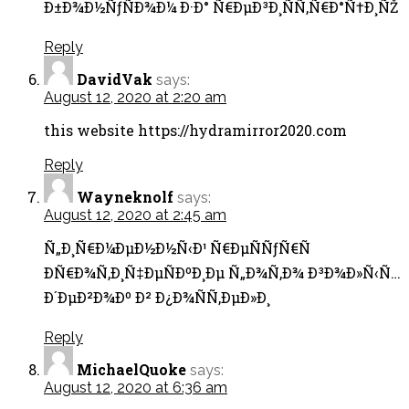
Ð±Ð¾Ð½ÑƒÑÐ¾Ð¼ Ð·Ð° Ñ€ÐµÐ³Ð¸ÑÑ‚Ñ€Ð°Ñ†Ð¸ÑŽ
Reply
DavidVak
says:
August 12, 2020 at 2:20 am
this website https://hydramirror2020.com
Reply
Wayneknolf
says:
August 12, 2020 at 2:45 am
Ñ„Ð¸Ñ€Ð¼ÐµÐ½Ð½Ñ‹Ð¹ Ñ€ÐµÑÑƒÑ€Ñ
Ð­Ñ€Ð¾Ñ‚Ð¸Ñ‡ÐµÑÐºÐ¸Ðµ Ñ„Ð¾Ñ‚Ð¾ Ð³Ð¾Ð»Ñ‹Ñ…
Ð´ÐµÐ²Ð¾Ðº Ð² Ð¿Ð¾ÑÑ‚ÐµÐ»Ð¸
Reply
MichaelQuoke
says:
August 12, 2020 at 6:36 am