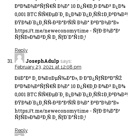
ÐºÐ¾Ð½ÐºÑƒÑ€Ñ Ð½Ð° 10 Ð¿Ñ€Ð¸Ð·Ð¾Ð² Ð¿Ð¾
0,001 BTC ÑÑ€ÐµÐ´Ð¸ Ð¿Ð¾Ð´Ð¿Ð¸ÑÑ‡Ð¸ÐºÐ¾Ð²!
ÐŸÐ¾Ð´Ð¿Ð¸ÑÑ‹Ð²Ð°Ð¹ÑÑ Ð½Ð° ÐºÐ°Ð½Ð°Ð»
https://t.me/neweconomytime - ÑƒÐ·Ð½Ð°Ð¹
ÑƒÑÐ»Ð¾Ð²Ð¸Ñ Ð¸ ÑƒÐ´Ð°Ñ‡Ð¸!
Reply
JosephAdulp
says:
February 23, 2021 at 12:08 pm
ÐšÐ°Ðº Ð¸ Ð¾Ð±ÐµÑ‰Ð°Ð», Ð·Ð°Ð¿ÑƒÑÐºÐ°ÑŽ
ÐºÐ¾Ð½ÐºÑƒÑ€Ñ Ð½Ð° 10 Ð¿Ñ€Ð¸Ð·Ð¾Ð² Ð¿Ð¾
0,001 BTC ÑÑ€ÐµÐ´Ð¸ Ð¿Ð¾Ð´Ð¿Ð¸ÑÑ‡Ð¸ÐºÐ¾Ð²!
ÐŸÐ¾Ð´Ð¿Ð¸ÑÑ‹Ð²Ð°Ð¹ÑÑ Ð½Ð° ÐºÐ°Ð½Ð°Ð»
https://t.me/neweconomytime - ÑƒÐ·Ð½Ð°Ð¹
ÑƒÑÐ»Ð¾Ð²Ð¸Ñ Ð¸ ÑƒÐ´Ð°Ñ‡Ð¸!
Reply