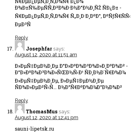
Ñ€ÐµÐ¿ÐµÑ‚Ð¸Ñ‚Ð¾Ñ€ Ð¿Ð¾
Ð¾Ð±Ñ‰ÐµÑÑ‚Ð²Ð¾Ð·Ð½Ð°Ð½Ð¸ÑŽ ÑÐ¿Ð± -
Ñ€ÐµÐ¿ÐµÑ‚Ð¸Ñ‚Ð¾Ñ€ Ñ„Ð¸Ð·Ð¸ÐºÐ°, ÐºÑƒÑ€ÑÑ‹
ÐµÐ³Ñ
Reply
Josephfar
says:
August 12, 2020 at 11:51 am
Ð»ÐµÑ‡ÐµÐ½Ð¸Ðµ Ð°Ð»ÐºÐ¾Ð³Ð¾Ð»Ð¸ÐºÐ¾Ð² -
Ð°Ð»ÐºÐ¾Ð³Ð¾Ð»ÑŒÐ½Ñ‹Ð¹ ÑÐ¸Ð½Ð´Ñ€Ð¾Ð¼
Ð»ÐµÑ‡ÐµÐ½Ð¸Ðµ, Ð»ÐµÑ‡ÐµÐ½Ð¸Ðµ
ÑÐ¾Ð»ÐµÐ²Ñ‹Ñ… Ð½Ð°Ñ€ÐºÐ¾Ð¼Ð°Ð½Ð¾Ð²
Reply
ThomasMus
says:
August 12, 2020 at 12:41 pm
sauni-lipetsk.ru