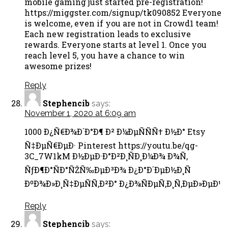
mobile gaming just started pre-registration!
https://miggster.com/signup/tk090852 Everyone
is welcome, even if you are not in Crowd1 team!
Each new registration leads to exclusive
rewards. Everyone starts at level 1. Once you
reach level 5, you have a chance to win
awesome prizes!
Reply
Stephencib
says:
November 1, 2020 at 6:09 am
1000 Ð¿Ñ€Ð¾Ð´Ð°Ð¶ Ð² Ð¼ÐµÑÑÑ† Ð½Ð° Etsy
Ñ‡ÐµÑ€ÐµÐ· Pinterest https://youtu.be/qg-
3C_7W1kM Ð½ÐµÐ·Ð°Ð²Ð¸ÑÐ¸Ð¼Ð¾ Ð¾Ñ‚
ÑƒÐ¶Ð°ÑÐ°ÑŽÑ‰ÐµÐ³Ð¾ Ð¿Ð°Ð´ÐµÐ½Ð¸Ñ
ÐºÐ¾Ð»Ð¸Ñ‡ÐµÑÑ‚Ð²Ð° Ð¿Ð¾ÑÐµÑ‚Ð¸Ñ‚ÐµÐ»ÐµÐ¹
Reply
Stephencib
says: