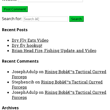
Search for:
Recent Posts
Dry Fly Eats Video
Dry fly hookup!
Brian Head Fire, Fishing Update, and Video
Recent Comments
JosephAdulp
on
Rising Bobâ€™s Tactical Curved
Forceps
Stephencib
on
Rising Bobâ€™s Tactical Curved
Forceps
JosephAdulp
on
Rising Bobâ€™s Tactical Curved
Forceps
Archives