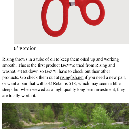
6″ version
Rising throws in a tube of oil to keep them oiled up and working
smooth. This is the first product Iâ€™ve tried from Rising and
wasnâ€™t let down so Iâ€™ll have to check out their other
products. Go check them out at
risingfish.net
if you need a new pair,
or want a pair that will last! Retail is $18, which may seem a little
steep, but when viewed as a high quality long term investment, they
are totally worth it.