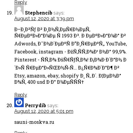
Reply
Stephencib
says:
August 12, 2020 at 3:39 pm
Ð–Ð¸Ð²Ñƒ Ð² Ð¸Ð½Ñ‚ÐµÑ€Ð½ÐµÑ‚
Ñ€ÐµÐºÐ»Ð°Ð¼Ðµ Ñ 1993 Ð³. Ð ÐµÐºÐ»Ð°Ð¼Ð° Ð²
Adwords, Ð¯Ð½Ð´ÐµÐºÑ Ð”Ð¸Ñ€ÐµÐºÑ‚, YouTube,
Facebook, instagram - ÐžÑ‚ÑÑ‚Ð¾Ð¹ Ð½Ð° 99,9%.
Pinterest - ÑÑ‚Ð¾ ÐšÑ€ÑƒÑ‚Ð¾! Ð¡Ð¾Ð·Ð´Ð°Ð½ Ð
´Ð»Ñ Ñ€ÐµÐ°Ð»ÑŒÐ½Ñ‹Ñ… Ð¿Ñ€Ð¾Ð´Ð°Ð¶ Ð²
Etsy, amazon, ebay, shopify Ð¸ Ñ‚.Ð´. Ð¦ÐµÐ½Ð°
Ð¾Ñ‚ 400 usd Ð·Ð° Ð¼ÐµÑÑÑ†
Reply
Perrydib
says:
August 12, 2020 at 5:01 pm
sauni-moskva.ru