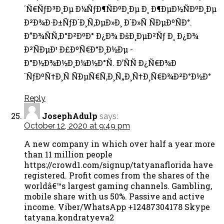
´Ñ€ÑƒÐ³Ð¸Ðµ Ð¼ÑƒÐ¶ÑÐºÐ¸Ðµ Ð¸ Ð¶ÐµÐ½ÑÐºÐ¸Ðµ
Ð²Ð¾Ð·Ð±ÑƒÐ´Ð¸Ñ‚ÐµÐ»Ð¸ Ð´Ð»Ñ ÑÐµÐºÑÐ°.
Ð”Ð¾ÑÑ‚Ð°Ð²ÐºÐ° Ð¿Ð¾ ÐšÐ¸ÐµÐ²Ñƒ Ð¸ Ð¿Ð¾
Ð²ÑÐµÐ¹ Ð£ÐºÑ€Ð°Ð¸Ð½Ðµ -
Ð°Ð½Ð¾Ð½Ð¸Ð¼Ð½Ð°Ñ. Ð’ÑÑ Ð¿Ñ€Ð¾Ð
´ÑƒÐºÑ†Ð¸Ñ ÑÐµÑ€Ñ‚Ð¸Ñ„Ð¸Ñ†Ð¸Ñ€Ð¾Ð²Ð°Ð½Ð°
Reply
JosephAdulp
says:
October 12, 2020 at 9:49 pm
A new company in which over half a year more
than 11 million people
https://crowd1.com/signup/tatyanaflorida have
registered. Profit comes from the shares of the
worldâ€™s largest gaming channels. Gambling,
mobile share with us 50%. Passive and active
income. Viber/WhatsApp +12487304178 Skype
tatyana.kondratyeva2