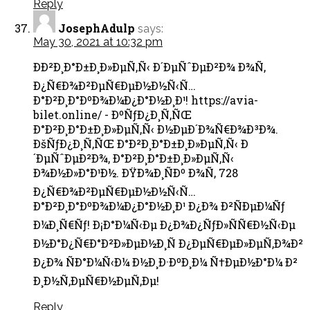
Reply
JosephAdulp
says:
May 30, 2021 at 10:32 pm
ÐÐ²Ð¸Ð°Ð±Ð¸Ð»ÐµÑ‚Ñ‹ Ð´ÐµÑˆÐµÐ²Ð¾ Ð¾Ñ‚
Ð¿Ñ€Ð¾Ð²ÐµÑ€ÐµÐ½Ð½Ñ‹Ñ…
Ð°Ð²Ð¸Ð°ÐºÐ¾Ð¼Ð¿Ð°Ð½Ð¸Ð¹! https://avia-
bilet.online/ - ÐºÑƒÐ¿Ð¸Ñ‚ÑŒ
Ð°Ð²Ð¸Ð°Ð±Ð¸Ð»ÐµÑ‚Ñ‹ Ð½ÐµÐ´Ð¾Ñ€Ð¾Ð³Ð¾.
ÐšÑƒÐ¿Ð¸Ñ‚ÑŒ Ð°Ð²Ð¸Ð°Ð±Ð¸Ð»ÐµÑ‚Ñ‹ Ð
´ÐµÑˆÐµÐ²Ð¾, Ð°Ð²Ð¸Ð°Ð±Ð¸Ð»ÐµÑ‚Ñ‹
Ð¾Ð½Ð»Ð°Ð¹Ð½. ÐŸÐ¾Ð¸ÑÐº Ð¾Ñ‚ 728
Ð¿Ñ€Ð¾Ð²ÐµÑ€ÐµÐ½Ð½Ñ‹Ñ…
Ð°Ð²Ð¸Ð°ÐºÐ¾Ð¼Ð¿Ð°Ð½Ð¸Ð¹ Ð¿Ð¾ Ð²ÑÐµÐ¼Ñƒ
Ð¼Ð¸Ñ€Ñƒ! Ð¡Ð°Ð¼Ñ‹Ðµ Ð¿Ð¾Ð¿ÑƒÐ»ÑÑ€Ð½Ñ‹Ðµ
Ð½Ð°Ð¿Ñ€Ð°Ð²Ð»ÐµÐ½Ð¸Ñ Ð¿ÐµÑ€ÐµÐ»ÐµÑ‚Ð¾Ð²
Ð¿Ð¾ ÑÐ°Ð¼Ñ‹Ð¼ Ð½Ð¸Ð·ÐºÐ¸Ð¼ Ñ†ÐµÐ½Ð°Ð¼ Ð²
Ð¸Ð½Ñ‚ÐµÑ€Ð½ÐµÑ‚Ðµ!
Reply