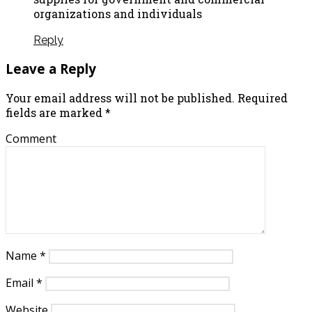
organizations and individuals
Reply
Leave a Reply
Your email address will not be published.
Required
fields are marked
*
Comment
Name
*
Email
*
Website