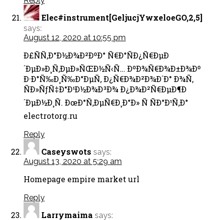
Reply
Elec#instrument[GeljucjYwxeloeGO,2,5]
says:
August 12, 2020 at 10:55 pm
Ð£ÑÑ‚Ð°Ð½Ð¾Ð²ÐºÐ° Ñ€Ð°ÑÐ¿Ñ€ÐµÐ
´ÐµÐ»Ð¸Ñ‚ÐµÐ»ÑŒÐ½Ñ‹Ñ… ÐºÐ¾Ñ€Ð¾Ð±Ð¾Ðº
Ð·Ð°Ñ‰Ð¸Ñ‰Ð°ÐµÑ‚ Ð¿Ñ€Ð¾Ð²Ð¾Ð´Ð° Ð¾Ñ‚
ÑÐ»ÑƒÑ‡Ð°Ð¹Ð½Ð¾Ð³Ð¾ Ð¿Ð¾Ð²Ñ€ÐµÐ¶Ð
´ÐµÐ½Ð¸Ñ. ÐœÐ°Ñ‚ÐµÑ€Ð¸Ð°Ð» Ñ ÑÐ°Ð¹Ñ‚Ð°
electrotorg.ru
Reply
Caseyswots
says:
August 13, 2020 at 5:29 am
Homepage empire market url
Reply
Larrymaima
says: