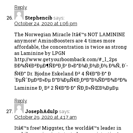
Reply
Stephencib
says:
October 24, 2020 at 1:06 pm
The Norwegian Miracle Itâ€™s NOT LAMININE
anymore! AminoBoosters are 4 times more
affordable, the concentration is twice as strong
as Laminine by LPGN
http://www.getyourboomback.com/#_l_2ps
ÐÐ¾Ñ€Ð²ÐµÐ¶ÑÐºÐ¸Ð¹ Ð»Ð°Ð¼Ð¸Ð½Ð¸Ð½ Ð¾Ñ‚ Ð´-
Ñ€Ð° Dr. Bjodne Eskeland Ð² 4 Ñ€Ð°Ð·Ð° Ð
´ÐµÑˆÐµÐ²Ð»Ðµ Ð°Ð¼ÐµÑ€Ð¸ÐºÐ°Ð½ÑÐºÐ¾Ð³Ð¾
Laminine Ð¸ Ð² 2 Ñ€Ð°Ð·Ð° ÑÐ¸Ð»ÑŒÐ½ÐµÐµ
Reply
JosephAdulp
says:
October 29, 2020 at 4:17 am
Itâ€™s free! Miggster, the worldâ€™s leader in