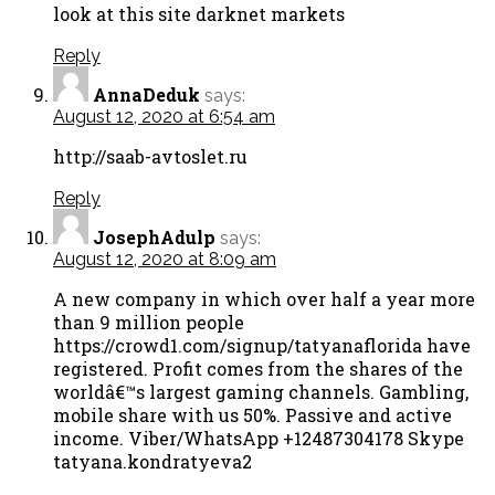
look at this site darknet markets
Reply
AnnaDeduk
says:
August 12, 2020 at 6:54 am
http://saab-avtoslet.ru
Reply
JosephAdulp
says:
August 12, 2020 at 8:09 am
A new company in which over half a year more
than 9 million people
https://crowd1.com/signup/tatyanaflorida have
registered. Profit comes from the shares of the
worldâ€™s largest gaming channels. Gambling,
mobile share with us 50%. Passive and active
income. Viber/WhatsApp +12487304178 Skype
tatyana.kondratyeva2