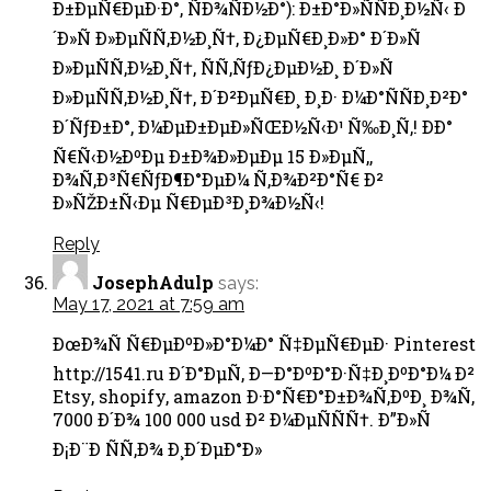
Ð±ÐµÑ€ÐµÐ·Ð°, ÑÐ¾ÑÐ½Ð°): Ð±Ð°Ð»ÑÑÐ¸Ð½Ñ‹ Ð
´Ð»Ñ Ð»ÐµÑÑ‚Ð½Ð¸Ñ†, Ð¿ÐµÑ€Ð¸Ð»Ð° Ð´Ð»Ñ
Ð»ÐµÑÑ‚Ð½Ð¸Ñ†, ÑÑ‚ÑƒÐ¿ÐµÐ½Ð¸ Ð´Ð»Ñ
Ð»ÐµÑÑ‚Ð½Ð¸Ñ†, Ð´Ð²ÐµÑ€Ð¸ Ð¸Ð· Ð¼Ð°ÑÑÐ¸Ð²Ð°
Ð´ÑƒÐ±Ð°, Ð¼ÐµÐ±ÐµÐ»ÑŒÐ½Ñ‹Ð¹ Ñ‰Ð¸Ñ‚! ÐÐ°
Ñ€Ñ‹Ð½ÐºÐµ Ð±Ð¾Ð»ÐµÐµ 15 Ð»ÐµÑ‚,
Ð¾Ñ‚Ð³Ñ€ÑƒÐ¶Ð°ÐµÐ¼ Ñ‚Ð¾Ð²Ð°Ñ€ Ð²
Ð»ÑŽÐ±Ñ‹Ðµ Ñ€ÐµÐ³Ð¸Ð¾Ð½Ñ‹!
Reply
JosephAdulp
says:
May 17, 2021 at 7:59 am
ÐœÐ¾Ñ Ñ€ÐµÐºÐ»Ð°Ð¼Ð° Ñ‡ÐµÑ€ÐµÐ· Pinterest
http://1541.ru Ð´Ð°ÐµÑ‚ Ð—Ð°ÐºÐ°Ð·Ñ‡Ð¸ÐºÐ°Ð¼ Ð²
Etsy, shopify, amazon Ð·Ð°Ñ€Ð°Ð±Ð¾Ñ‚ÐºÐ¸ Ð¾Ñ‚
7000 Ð´Ð¾ 100 000 usd Ð² Ð¼ÐµÑÑÑ†. Ð”Ð»Ñ
Ð¡Ð¨Ð ÑÑ‚Ð¾ Ð¸Ð´ÐµÐ°Ð»