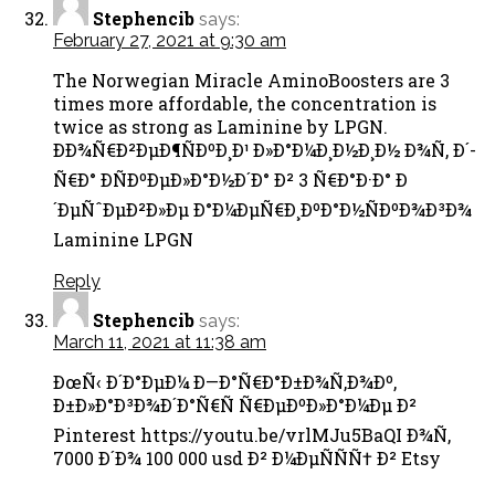
Stephencib
says:
February 27, 2021 at 9:30 am
The Norwegian Miracle AminoBoosters are 3
times more affordable, the concentration is
twice as strong as Laminine by LPGN.
ÐÐ¾Ñ€Ð²ÐµÐ¶ÑÐºÐ¸Ð¹ Ð»Ð°Ð¼Ð¸Ð½Ð¸Ð½ Ð¾Ñ‚ Ð´-
Ñ€Ð° Ð­ÑÐºÐµÐ»Ð°Ð½Ð´Ð° Ð² 3 Ñ€Ð°Ð·Ð° Ð
´ÐµÑˆÐµÐ²Ð»Ðµ Ð°Ð¼ÐµÑ€Ð¸ÐºÐ°Ð½ÑÐºÐ¾Ð³Ð¾
Laminine LPGN
Reply
Stephencib
says:
March 11, 2021 at 11:38 am
ÐœÑ‹ Ð´Ð°ÐµÐ¼ Ð—Ð°Ñ€Ð°Ð±Ð¾Ñ‚Ð¾Ðº,
Ð±Ð»Ð°Ð³Ð¾Ð´Ð°Ñ€Ñ Ñ€ÐµÐºÐ»Ð°Ð¼Ðµ Ð²
Pinterest https://youtu.be/vrlMJu5BaQI Ð¾Ñ‚
7000 Ð´Ð¾ 100 000 usd Ð² Ð¼ÐµÑÑÑ† Ð² Etsy