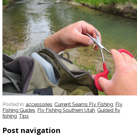
Posted in:
accessories
,
Current Seams Fly Fishing
,
Fly
Fishing Guides
,
Fly Fishing Southern Utah
,
Guided fly
fishing
,
Tips
Post navigation