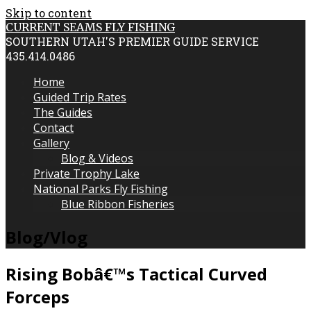
Skip to content
CURRENT SEAMS FLY FISHING
SOUTHERN UTAH'S PREMIER GUIDE SERVICE
435.414.0486
Home
Guided Trip Rates
The Guides
Contact
Gallery
Blog & Videos
Private Trophy Lake
National Parks Fly Fishing
Blue Ribbon Fisheries
Blog/Vlog
Rising Bobâ€™s Tactical Curved
Forceps