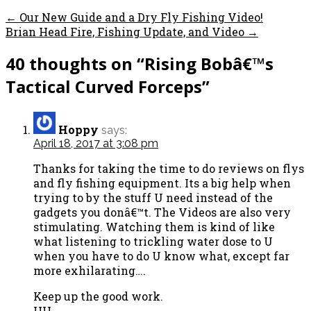
← Our New Guide and a Dry Fly Fishing Video!
Brian Head Fire, Fishing Update, and Video →
40 thoughts on
“Rising Bobâ€™s
Tactical Curved Forceps”
Hoppy
says:
April 18, 2017 at 3:08 pm
Thanks for taking the time to do reviews on flys
and fly fishing equipment. Its a big help when
trying to by the stuff U need instead of the
gadgets you donâ€™t. The Videos are also very
stimulating. Watching them is kind of like
what listening to trickling water dose to U
when you have to do U know what, except far
more exhilarating….
Keep up the good work.
HH