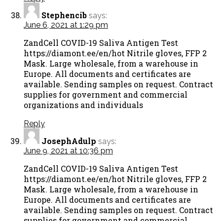
Stephencib
says:
June 6, 2021 at 1:29 pm
ZandCell COVID-19 Saliva Antigen Test
https://diamont.ee/en/hot Nitrile gloves, FFP 2
Mask. Large wholesale, from a warehouse in
Europe. All documents and certificates are
available. Sending samples on request. Contract
supplies for government and commercial
organizations and individuals
Reply
JosephAdulp
says:
June 9, 2021 at 10:36 pm
ZandCell COVID-19 Saliva Antigen Test
https://diamont.ee/en/hot Nitrile gloves, FFP 2
Mask. Large wholesale, from a warehouse in
Europe. All documents and certificates are
available. Sending samples on request. Contract
supplies for government and commercial