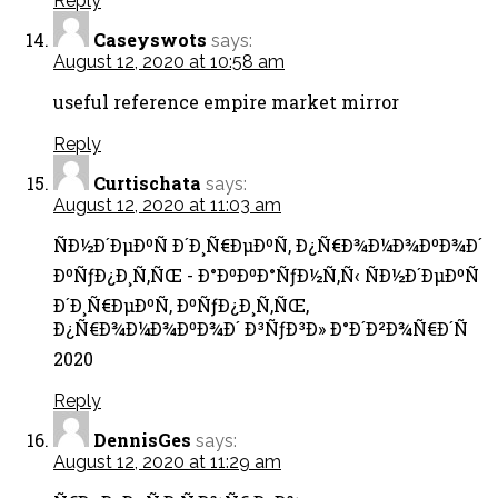
Reply
Caseyswots
says:
August 12, 2020 at 10:58 am
useful reference empire market mirror
Reply
Curtischata
says:
August 12, 2020 at 11:03 am
ÑÐ½Ð´ÐµÐºÑ Ð´Ð¸Ñ€ÐµÐºÑ‚ Ð¿Ñ€Ð¾Ð¼Ð¾ÐºÐ¾Ð´
ÐºÑƒÐ¿Ð¸Ñ‚ÑŒ - Ð°ÐºÐºÐ°ÑƒÐ½Ñ‚Ñ‹ ÑÐ½Ð´ÐµÐºÑ
Ð´Ð¸Ñ€ÐµÐºÑ‚ ÐºÑƒÐ¿Ð¸Ñ‚ÑŒ,
Ð¿Ñ€Ð¾Ð¼Ð¾ÐºÐ¾Ð´ Ð³ÑƒÐ³Ð» Ð°Ð´Ð²Ð¾Ñ€Ð´Ñ
2020
Reply
DennisGes
says:
August 12, 2020 at 11:29 am