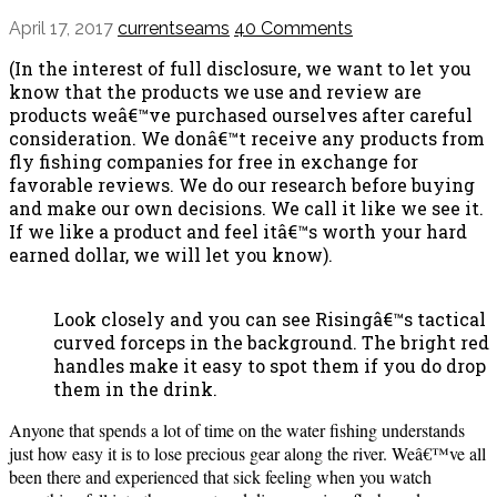
April 17, 2017
currentseams
40 Comments
(In the interest of full disclosure, we want to let you
know that the products we use and review are
products weâ€™ve purchased ourselves after careful
consideration. We donâ€™t receive any products from
fly fishing companies for free in exchange for
favorable reviews. We do our research before buying
and make our own decisions. We call it like we see it.
If we like a product and feel itâ€™s worth your hard
earned dollar, we will let you know).
Look closely and you can see Risingâ€™s tactical
curved forceps in the background. The bright red
handles make it easy to spot them if you do drop
them in the drink.
Anyone that spends a lot of time on the water fishing understands
just how easy it is to lose precious gear along the river. Weâ€™ve all
been there and experienced that sick feeling when you watch