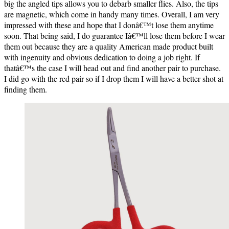
big the angled tips allows you to debarb smaller flies. Also, the tips
are magnetic, which come in handy many times.
Overall, I am very
impressed with these and hope that I donâ€™t lose them anytime
soon. That being said, I do guarantee Iâ€™ll lose them before I wear
them out because they are a quality American made product built
with ingenuity and obvious dedication to doing a job right. If
thatâ€™s the case I will head out and find another pair to purchase.
I did go with the red pair so if I drop them I will have a better shot at
finding them.