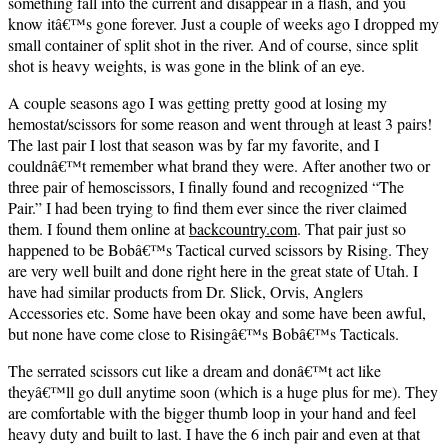
something fall into the current and disappear in a flash, and you
know itâ€™s gone forever. Just a couple of weeks ago I dropped my
small container of split shot in the river. And of course, since split
shot is heavy weights, is was gone in the blink of an eye.
A couple seasons ago I was getting pretty good at losing my
hemostat/scissors for some reason and went through at least 3 pairs!
The last pair I lost that season was by far my favorite, and I
couldnâ€™t remember what brand they were. After another two or
three pair of hemoscissors, I finally found and recognized “The
Pair.” I had been trying to find them ever since the river claimed
them. I found them online at
backcountry.com
.
That pair just so
happened to be Bobâ€™s Tactical curved scissors by Rising. They
are very well built and done right here in the great state of Utah. I
have had similar products from Dr. Slick, Orvis, Anglers
Accessories etc. Some have been okay and some have been awful,
but none have come close to Risingâ€™s Bobâ€™s Tacticals.
The serrated scissors cut like a dream and donâ€™t act like
theyâ€™ll go dull anytime soon (which is a huge plus for me). They
are comfortable with the bigger thumb loop in your hand and feel
heavy duty and built to last. I have the 6 inch pair and even at that