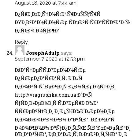
August 18, 2020 at 7:44 am
Ð¿Ñ€Ð¸Ð»Ð¸Ñ‡Ð½Ñ‹Ð¹ Ñ€ÐµÑÑƒÑ€Ñ
ÐŸÐ¸ÐºÐ°Ð½Ñ‚Ð½Ñ‹Ðµ ÑÐµÐºÑ Ñ€Ð°ÑÑÐºÐ°Ð·Ñ‹
Ð¿Ñ€Ð¾ Ð¼ÑƒÐ¶Ð°
Reply
JosephAdulp
says:
September 7, 2020 at 12:53 pm
ÐšÐ°Ñ‡ÐµÑÑ‚Ð²ÐµÐ½Ð½Ñ‹Ðµ
Ð¿Ñ€ÐµÐ¿Ð°Ñ€Ð°Ñ‚Ñ‹ Ð´Ð»Ñ
Ð¿Ð¾Ð²Ñ‹ÑˆÐµÐ½Ð¸Ñ Ð¿Ð¾Ñ‚ÐµÐ½Ñ†Ð¸Ð¸
http://viagrushka.com.ua Ð”Ð»Ñ
ÑƒÑÐ¸Ð»ÐµÐ½Ð¸Ñ Ñ‚Ð²ÐµÑ€Ð´Ð¾Ð¹
ÑÑ€ÐµÐºÑ†Ð¸Ð¸ Ð¸ Ð¿Ñ€Ð¾Ð´Ð»ÐµÐ½Ð¸Ðµ
Ð¿Ð¾Ð»Ð¾Ð²Ð¾Ð³Ð¾ Ð°ÐºÑ‚Ð°. Ð£ Ð½Ð°Ñ
Ð¼Ð¾Ð¶Ð½Ð¾ ÐºÑƒÐ¿Ð¸Ñ‚ÑŒ Ñ‚Ð°Ð±Ð»ÐµÑ‚ÐºÐ¸
Ð’Ð¸Ð°Ð³Ñ€Ð°, Ð¡Ð¸Ð°Ð»Ð¸Ñ, Ð›ÐµÐ²Ð¸Ñ‚Ñ€Ð° Ð¸ Ð