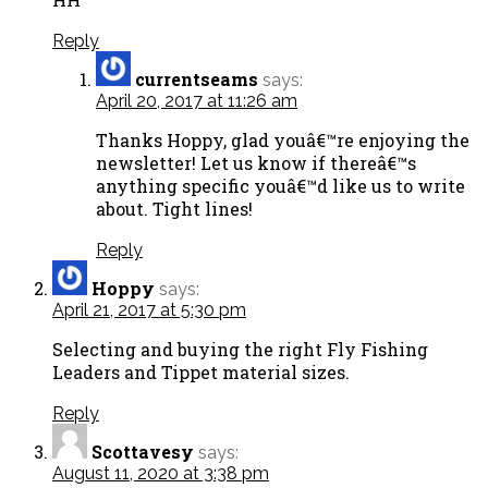
Reply
currentseams
says:
April 20, 2017 at 11:26 am
Thanks Hoppy, glad youâ€™re enjoying the
newsletter! Let us know if thereâ€™s
anything specific youâ€™d like us to write
about. Tight lines!
Reply
Hoppy
says:
April 21, 2017 at 5:30 pm
Selecting and buying the right Fly Fishing
Leaders and Tippet material sizes.
Reply
Scottavesy
says:
August 11, 2020 at 3:38 pm