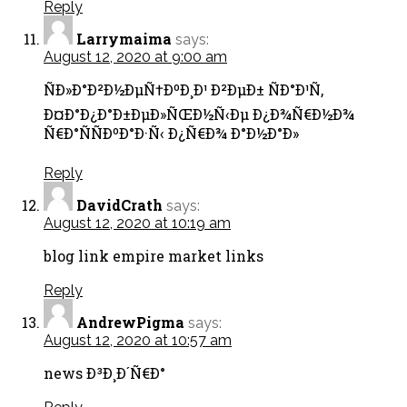
Reply
Larrymaima
says:
August 12, 2020 at 9:00 am
ÑÐ»Ð°Ð²Ð½ÐµÑ†ÐºÐ¸Ð¹ Ð²ÐµÐ± ÑÐ°Ð¹Ñ‚
Ð¤Ð°Ð¿Ð°Ð±ÐµÐ»ÑŒÐ½Ñ‹Ðµ Ð¿Ð¾Ñ€Ð½Ð¾
Ñ€Ð°ÑÑÐºÐ°Ð·Ñ‹ Ð¿Ñ€Ð¾ Ð°Ð½Ð°Ð»
Reply
DavidCrath
says:
August 12, 2020 at 10:19 am
blog link empire market links
Reply
AndrewPigma
says:
August 12, 2020 at 10:57 am
news Ð³Ð¸Ð´Ñ€Ð°