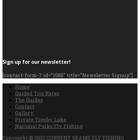
Sign up for our newsletter!
[contact-form-7 id=”1080″ title=”Newsletter Signup”]
Home
Guided Trip Rates
The Guides
Contact
Gallery
Private Trophy Lake
National Parks Fly Fishing
Copyright © 2021 CURRENT SEAMS FLY FISHING