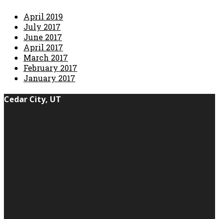
April 2019
July 2017
June 2017
April 2017
March 2017
February 2017
January 2017
Cedar City, UT