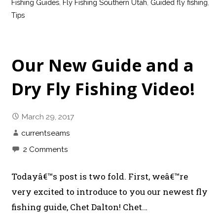
Fishing Guides
,
Fly Fishing Southern Utah
,
Guided fly fishing
,
Tips
Our New Guide and a
Dry Fly Fishing Video!
March 29, 2017
currentseams
2 Comments
Todayâ€™s post is two fold. First, weâ€™re
very excited to introduce to you our newest fly
fishing guide, Chet Dalton! Chet…