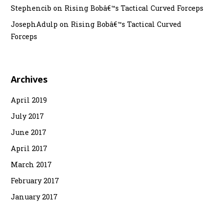
Stephencib
on
Rising Bobâ€™s Tactical Curved Forceps
JosephAdulp
on
Rising Bobâ€™s Tactical Curved
Forceps
Archives
April 2019
July 2017
June 2017
April 2017
March 2017
February 2017
January 2017