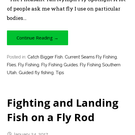
of people ask me what fly I use on particular
bodies…
Continue Reading →
Posted in:
Catch Bigger Fish
,
Current Seams Fly Fishing
,
Flies
,
Fly Fishing
,
Fly Fishing Guides
,
Fly Fishing Southern
Utah
,
Guided fly fishing
,
Tips
Fighting and Landing
Fish on a Fly Rod
January 24, 2017