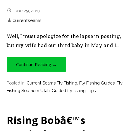
June 29, 2017
currentseams
Well, I must apologize for the lapse in posting,
but my wife had our third baby in May and I…
Continue Reading →
Posted in:
Current Seams Fly Fishing
,
Fly Fishing Guides
,
Fly
Fishing Southern Utah
,
Guided fly fishing
,
Tips
Rising Bobâ€™s