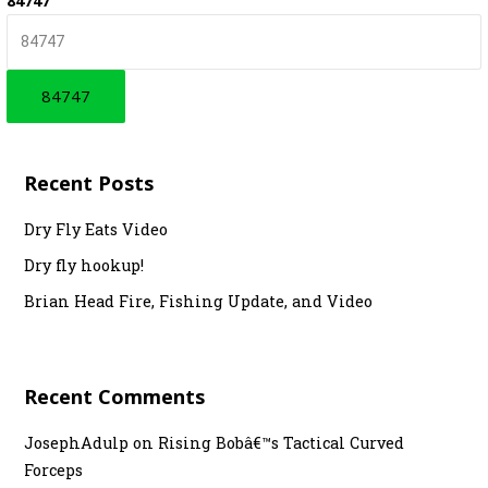
84747
r
c
h
f
o
r
Recent Posts
:
Dry Fly Eats Video
Dry fly hookup!
Brian Head Fire, Fishing Update, and Video
Recent Comments
JosephAdulp
on
Rising Bobâ€™s Tactical Curved
Forceps