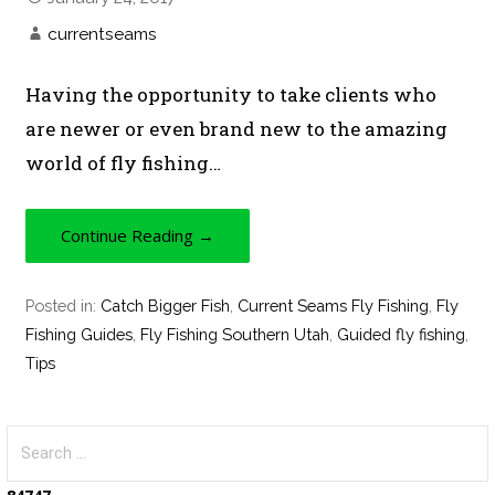
currentseams
Having the opportunity to take clients who
are newer or even brand new to the amazing
world of fly fishing…
Continue Reading →
Posted in:
Catch Bigger Fish
,
Current Seams Fly Fishing
,
Fly
Fishing Guides
,
Fly Fishing Southern Utah
,
Guided fly fishing
,
Tips
S
e
a