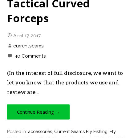
Tactical Curved
Forceps
April 17, 2017
currentseams
40 Comments
(In the interest of full disclosure, we want to
let you know that the products we use and
review are…
Continue Reading →
Posted in:
accessories
,
Current Seams Fly Fishing
,
Fly