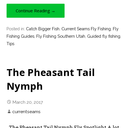
Continue Reading →
Posted in:
Catch Bigger Fish
,
Current Seams Fly Fishing
,
Fly
Fishing Guides
,
Fly Fishing Southern Utah
,
Guided fly fishing
,
Tips
The Pheasant Tail
Nymph
March 20, 2017
currentseams
The Pheasant Tail Nymph Fly Spotlight A lot