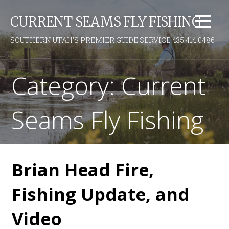
S
CURRENT SEAMS FLY FISHING
k
i
SOUTHERN UTAH'S PREMIER GUIDE SERVICE 435.414.0486
p
t
o
Category: Current
c
o
Seams Fly Fishing
n
t
e
n
t
Brian Head Fire,
Fishing Update, and
Video