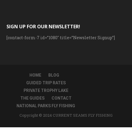
SIGN UP FOR OUR NEWSLETTER!
[contact-form-7 id=”1080″ title=”Newsletter Signup”]
HOME
BLOG
GUIDED TRIP RATES
PRIVATE TROPHY LAKE
THE GUIDES
CONTACT
NATIONAL PARKS FLY FISHING
Copyright © 2024 CURRENT SEAMS FLY FISHING