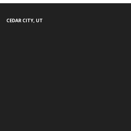
CEDAR CITY, UT