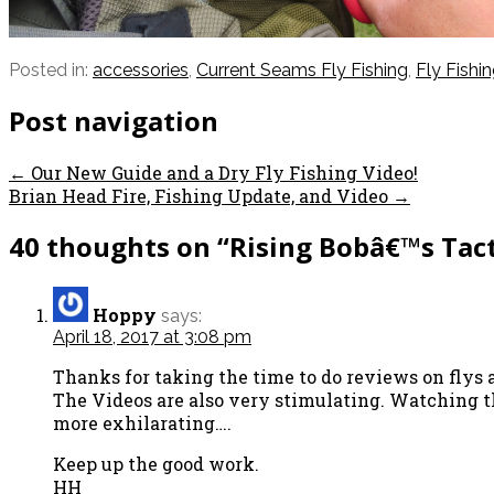
Posted in:
accessories
,
Current Seams Fly Fishing
,
Fly Fishi
Post navigation
← Our New Guide and a Dry Fly Fishing Video!
Brian Head Fire, Fishing Update, and Video →
40 thoughts on
“Rising Bobâ€™s Tact
Hoppy
says:
April 18, 2017 at 3:08 pm
Thanks for taking the time to do reviews on flys 
The Videos are also very stimulating. Watching t
more exhilarating….
Keep up the good work.
HH