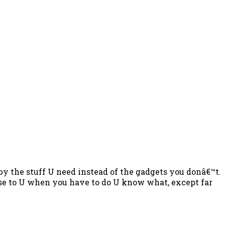
by the stuff U need instead of the gadgets you donâ€™t.
ose to U when you have to do U know what, except far