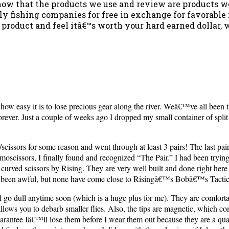
u know that the products we use and review are products 
ly fishing companies for free in exchange for favorabl
 a product and feel itâ€™s worth your hard earned dollar, 
 how easy it is to lose precious gear along the river. Weâ€™ve all been
ever. Just a couple of weeks ago I dropped my small container of split sh
cissors for some reason and went through at least 3 pairs! The last pai
scissors, I finally found and recognized “The Pair.” I had been trying 
rved scissors by Rising. They are very well built and done right here i
 been awful, but none have come close to Risingâ€™s Bobâ€™s Tactic
l go dull anytime soon (which is a huge plus for me). They are comfort
ips allows you to debarb smaller flies. Also, the tips are magnetic, which
arantee Iâ€™ll lose them before I wear them out because they are a qu