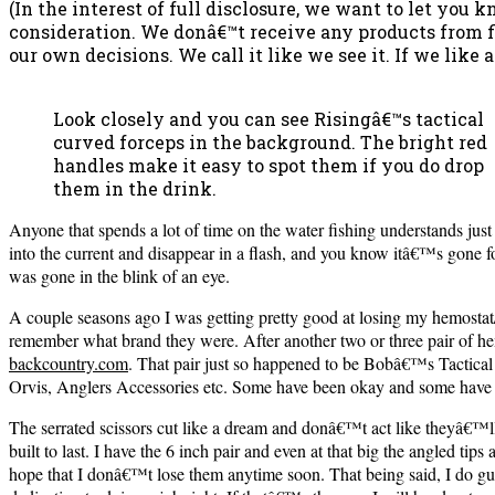
(In the interest of full disclosure, we want to let yo
consideration. We donâ€™t receive any products from f
our own decisions. We call it like we see it. If we like
Look closely and you can see Risingâ€™s tactical
curved forceps in the background. The bright red
handles make it easy to spot them if you do drop
them in the drink.
Anyone that spends a lot of time on the water fishing understands just
into the current and disappear in a flash, and you know itâ€™s gone for
was gone in the blink of an eye.
A couple seasons ago I was getting pretty good at losing my hemostat/s
remember what brand they were. After another two or three pair of hemo
backcountry.com
.
That pair just so happened to be Bobâ€™s Tactical cu
Orvis, Anglers Accessories etc. Some have been okay and some have
The serrated scissors cut like a dream and donâ€™t act like theyâ€™l
built to last. I have the 6 inch pair and even at that big the angled t
hope that I donâ€™t lose them anytime soon. That being said, I do gu