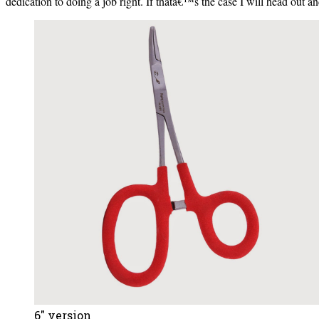
dedication to doing a job right. If thatâ€™s the case I will head out and
6″ version