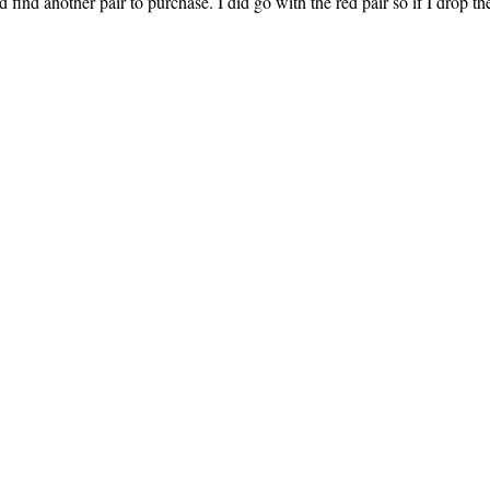
 find another pair to purchase. I did go with the red pair so if I drop th