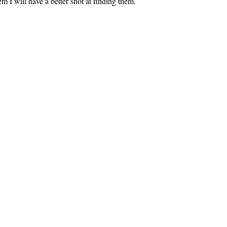
em I will have a better shot at finding them.