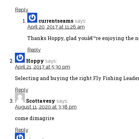
Reply
currentseams
says:
April 20, 2017 at 11:26 am
Thanks Hoppy, glad youâ€™re enjoying the new
Reply
Hoppy
says:
April 21, 2017 at 5:30 pm
Selecting and buying the right Fly Fishing Leader
Reply
Scottavesy
says:
August 11, 2020 at 3:38 pm
come dimagrire
Reply