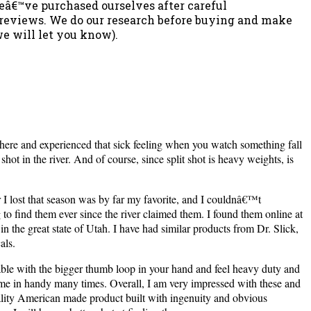
weâ€™ve purchased ourselves after careful
e reviews. We do our research before buying and make
we will let you know).
 there and experienced that sick feeling when you watch something fall
ot in the river. And of course, since split shot is heavy weights, is
r I lost that season was by far my favorite, and I couldnâ€™t
to find them ever since the river claimed them. I found them online at
n the great state of Utah. I have had similar products from Dr. Slick,
als.
able with the bigger thumb loop in your hand and feel heavy duty and
 come in handy many times.
Overall, I am very impressed with these and
ality American made product built with ingenuity and obvious