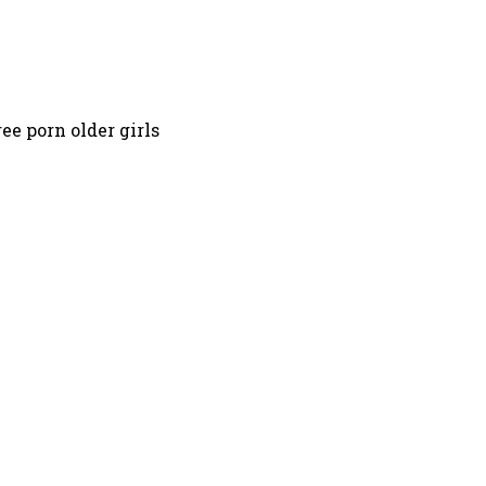
ee porn older girls