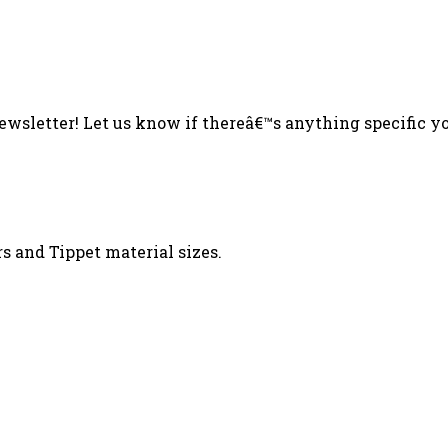
sletter! Let us know if thereâ€™s anything specific you
s and Tippet material sizes.