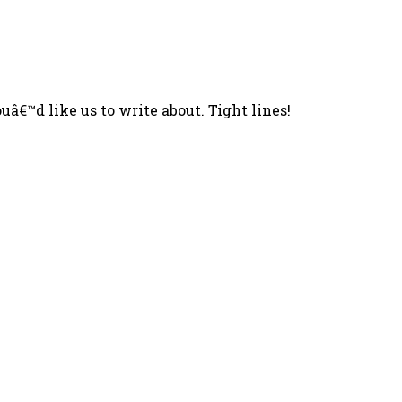
â€™d like us to write about. Tight lines!