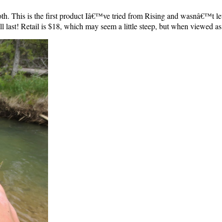
oth. This is the first product Iâ€™ve tried from Rising and wasnâ€™t l
ll last! Retail is $18, which may seem a little steep, but when viewed as 