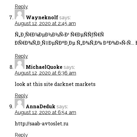
Reply
Wayneknolf
says:
August 12, 2020 at 2:45 am
Ñ„Ð¸Ñ€Ð¼ÐµÐ½Ð½Ñ‹Ð¹ Ñ€ÐµÑÑƒÑ€Ñ
Ð­Ñ€Ð¾Ñ‚Ð¸Ñ‡ÐµÑÐºÐ¸Ðµ Ñ„Ð¾Ñ‚Ð¾ Ð³Ð¾Ð»Ñ‹Ñ… Ð
Reply
MichaelQuoke
says:
August 12, 2020 at 6:36 am
look at this site darknet markets
Reply
AnnaDeduk
says:
August 12, 2020 at 6:54 am
http://saab-avtoslet.ru
Reply