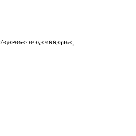
´ÐµÐ²Ð¾Ðº Ð² Ð¿Ð¾ÑÑ‚ÐµÐ»Ð¸