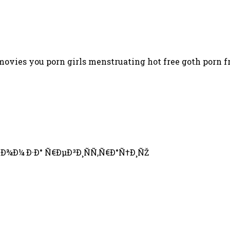
ovies you porn girls menstruating hot free goth porn fr
Ð¾Ð¼ Ð·Ð° Ñ€ÐµÐ³Ð¸ÑÑ‚Ñ€Ð°Ñ†Ð¸ÑŽ