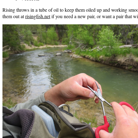
Rising throws in a tube of oil to keep them oiled up and working smo
them out at
risingfish.net
if you need a new pair, or want a pair that wi