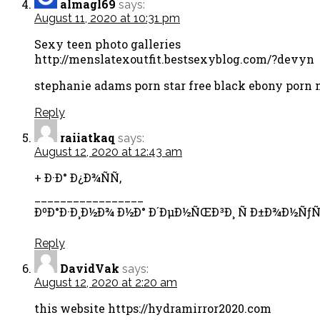
almagl69
says:
August 11, 2020 at 10:31 pm
Sexy teen photo galleries
http://menslatexoutfit.bestsexyblog.com/?devyn
stephanie adams porn star free black ebony porn m
Reply
raiiatkaq
says:
August 12, 2020 at 12:43 am
+ Ð·Ð° Ð¿Ð¾ÑÑ‚
_________________
ÐºÐ°Ð·Ð¸Ð½Ð¾ Ð½Ð° Ð´ÐµÐ½ÑŒÐ³Ð¸ Ñ Ð±Ð¾Ð½ÑƒÑ
Reply
DavidVak
says:
August 12, 2020 at 2:20 am
this website https://hydramirror2020.com