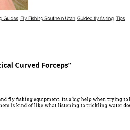
ng Guides
,
Fly Fishing Southern Utah
,
Guided fly fishing
,
Tips
ical Curved Forceps”
and fly fishing equipment. Its a big help when trying to 
hem is kind of like what listening to trickling water d