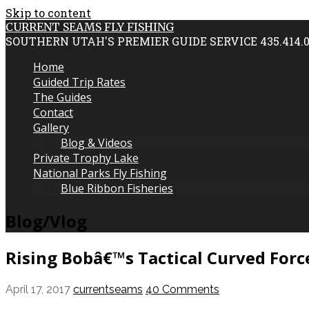
Skip to content
CURRENT SEAMS FLY FISHING
SOUTHERN UTAH'S PREMIER GUIDE SERVICE 435.414.
Home
Guided Trip Rates
The Guides
Contact
Gallery
Blog & Videos
Private Trophy Lake
National Parks Fly Fishing
Blue Ribbon Fisheries
Blog/Vlog
Rising Bobâ€™s Tactical Curved Forc
April 17, 2017
currentseams
40 Comments