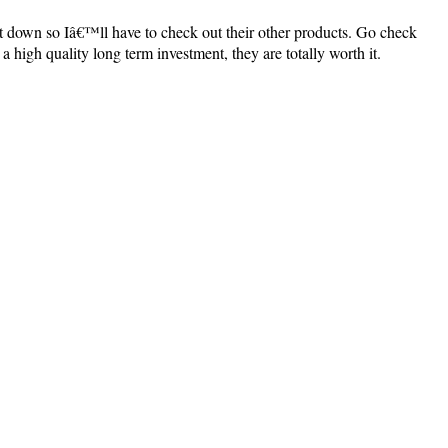
et down so Iâ€™ll have to check out their other products. Go check
a high quality long term investment, they are totally worth it.