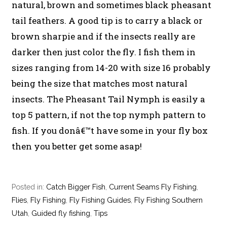
natural, brown and sometimes black pheasant
tail feathers. A good tip is to carry a black or
brown sharpie and if the insects really are
darker then just color the fly. I fish them in
sizes ranging from 14-20 with size 16 probably
being the size that matches most natural
insects. The Pheasant Tail Nymph is easily a
top 5 pattern, if not the top nymph pattern to
fish. If you donâ€™t have some in your fly box
then you better get some asap!
Posted in:
Catch Bigger Fish
,
Current Seams Fly Fishing
,
Flies
,
Fly Fishing
,
Fly Fishing Guides
,
Fly Fishing Southern
Utah
,
Guided fly fishing
,
Tips