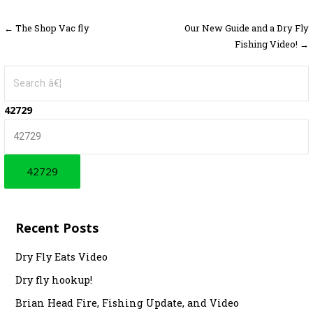
← The Shop Vac fly
Our New Guide and a Dry Fly
P
Fishing Video! →
o
S
s
e
t
a
42729
r
n
c
a
h
f
v
o
i
r
Recent Posts
g
:
a
Dry Fly Eats Video
Dry fly hookup!
t
Brian Head Fire, Fishing Update, and Video
i