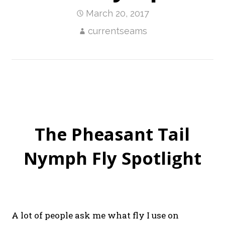
March 20, 2017
currentseams
The Pheasant Tail
Nymph Fly Spotlight
A lot of people ask me what fly I use on