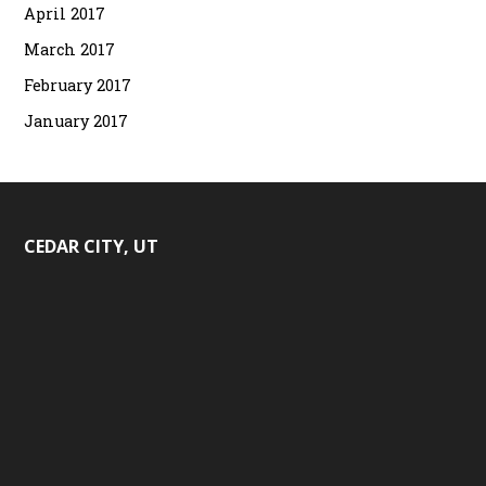
April 2017
March 2017
February 2017
January 2017
CEDAR CITY, UT