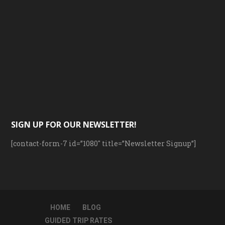
SIGN UP FOR OUR NEWSLETTER!
[contact-form-7 id=”1080″ title=”Newsletter Signup”]
HOME
BLOG
GUIDED TRIP RATES