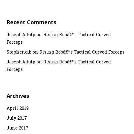
o
n
Recent Comments
JosephAdulp
on
Rising Bobâ€™s Tactical Curved
Forceps
Stephencib
on
Rising Bobâ€™s Tactical Curved Forceps
JosephAdulp
on
Rising Bobâ€™s Tactical Curved
Forceps
Archives
April 2019
July 2017
June 2017