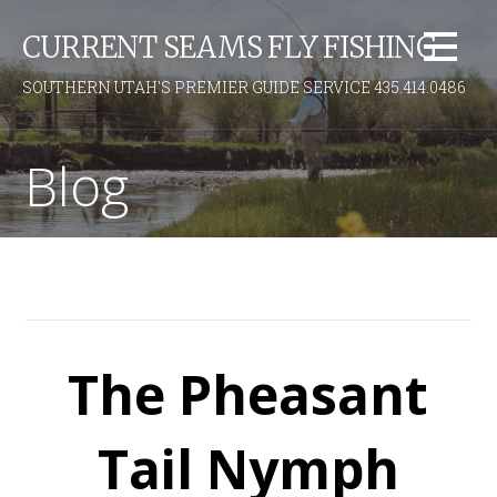
S
CURRENT SEAMS FLY FISHING
k
i
SOUTHERN UTAH'S PREMIER GUIDE SERVICE 435.414.0486
p
t
o
Blog
c
o
n
t
e
n
t
The Pheasant
Tail Nymph