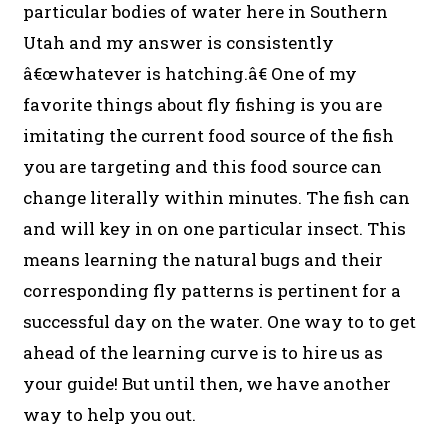
particular bodies of water here in Southern
Utah and my answer is consistently
â€œwhatever is hatching.â€ One of my
favorite things about fly fishing is you are
imitating the current food source of the fish
you are targeting and this food source can
change literally within minutes. The fish can
and will key in on one particular insect. This
means learning the natural bugs and their
corresponding fly patterns is pertinent for a
successful day on the water. One way to to get
ahead of the learning curve is to hire us as
your guide! But until then, we have another
way to help you out.