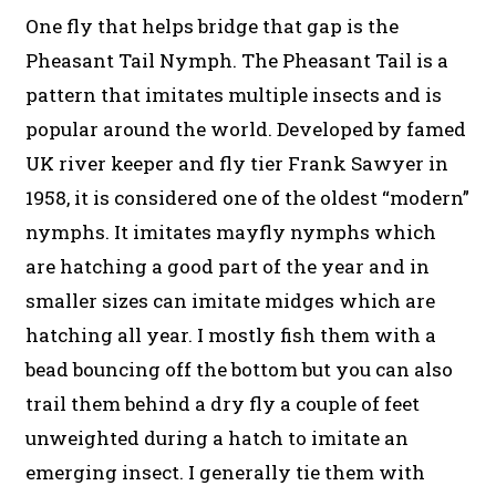
One fly that helps bridge that gap is the
Pheasant Tail Nymph. The Pheasant Tail is a
pattern that imitates multiple insects and is
popular around the world. Developed by famed
UK river keeper and fly tier Frank Sawyer in
1958, it is considered one of the oldest “modern”
nymphs. It imitates mayfly nymphs which
are hatching a good part of the year and in
smaller sizes can imitate midges which are
hatching all year. I mostly fish them with a
bead bouncing off the bottom but you can also
trail them behind a dry fly a couple of feet
unweighted during a hatch to imitate an
emerging insect. I generally tie them with